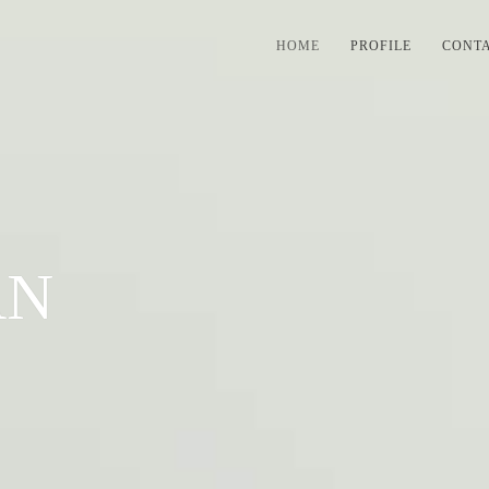
HOME
PROFILE
CONT
AN