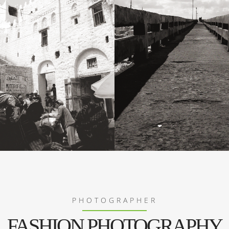
PHOTOGRAPHER
FASHION PHOTOGRAPHY