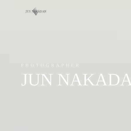
PHOTOGRAPHER
JUN NAKAD