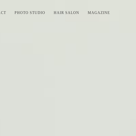
ACT
PHOTO STUDIO
HAIR SALON
MAGAZINE