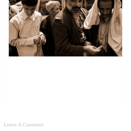
Leave A Comment