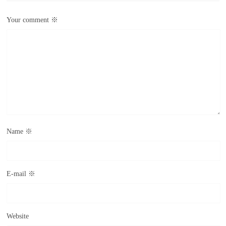
Your comment
※
Name
※
E-mail
※
Website