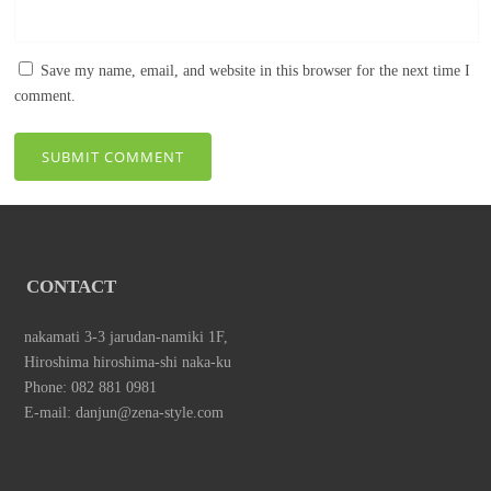
Save my name, email, and website in this browser for the next time I
comment.
CONTACT
nakamati 3-3 jarudan-namiki 1F,
Hiroshima hiroshima-shi naka-ku
Phone: 082 881 0981
E-mail: danjun@zena-style.com