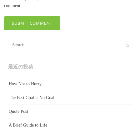
comment.
最近の投稿
How Not to Hurry
The Best Goal is No Goal
Quote Post
A Brief Guide to Life