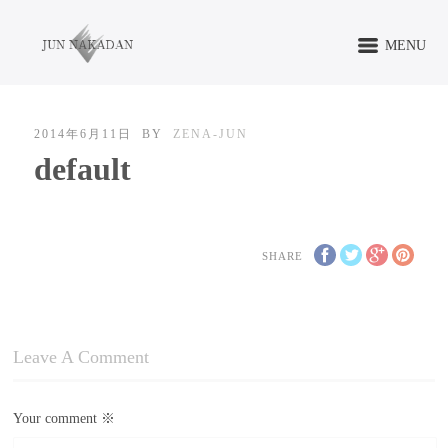
MENU
2014年6月11日
BY
ZENA-JUN
default
SHARE
Leave A Comment
Your comment
※