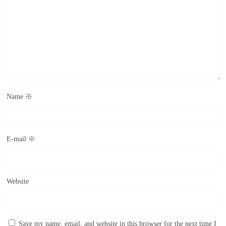
Name
※
E-mail
※
Website
Save my name, email, and website in this browser for the next time I