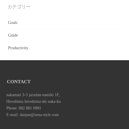
カテゴリー
Goals
Guide
Productivity
CONTACT
nakamati 3-3 jarudan-namiki 1F,
Hiroshima hiroshima-shi naka-ku
Phone: 082 881 0981
E-mail: danjun@zena-style.com