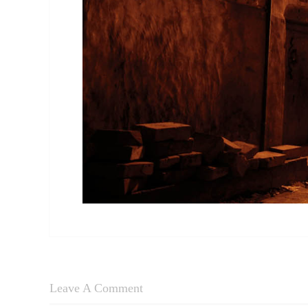
Leave A Comment