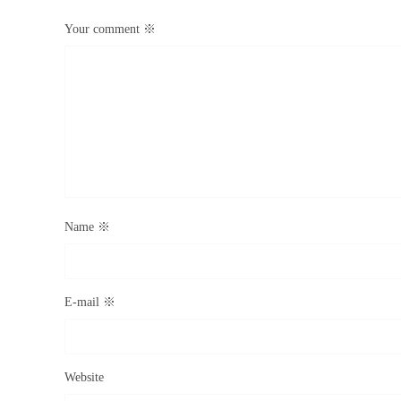
Your comment
※
Name
※
E-mail
※
Website