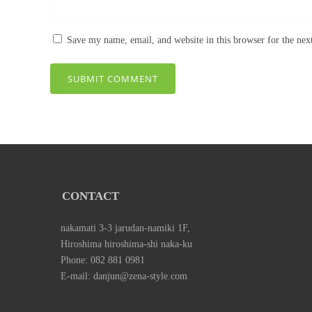
Save my name, email, and website in this browser for the ne
CONTACT
nakamati 3-3 jarudan-namiki 1F,
Hiroshima hiroshima-shi naka-ku
Phone: 082 881 0981
E-mail: danjun@zena-style.com