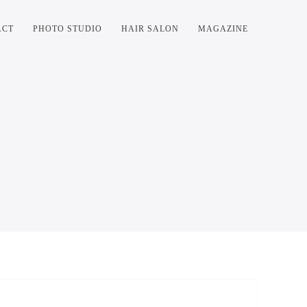
ACT
PHOTO STUDIO
HAIR SALON
MAGAZINE