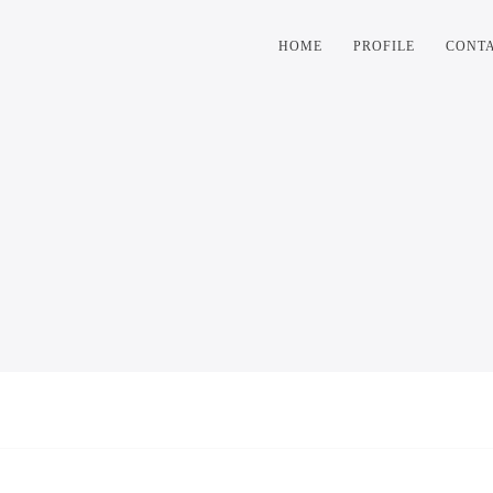
HOME
PROFILE
CONT