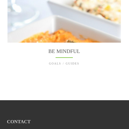
BE MINDFUL
GOALS / GUIDES
CONTACT