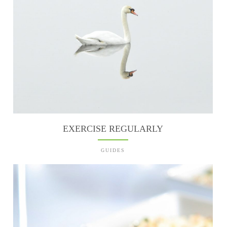
EXERCISE REGULARLY
GUIDES