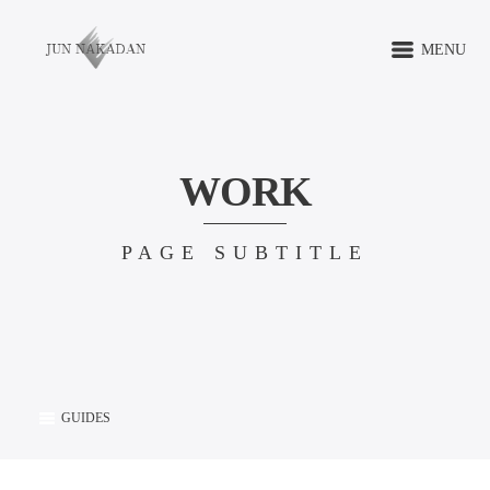
MENU
WORK
PAGE SUBTITLE
GUIDES