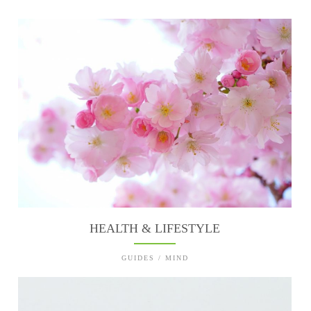
HEALTH & LIFESTYLE
GUIDES / MIND